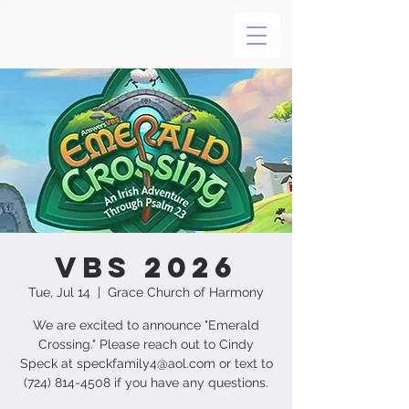
VBS 2026
Tue, Jul 14
  |  
Grace Church of Harmony
We are excited to announce "Emerald
Crossing." Please reach out to Cindy
Speck at speckfamily4@aol.com or text to
(724) 814-4508 if you have any questions.