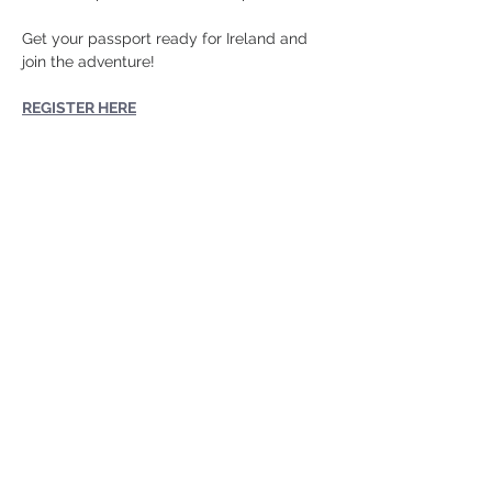
Get your passport ready for Ireland and 
join the adventure!
REGISTER HERE
Share this
event
724-452-7270