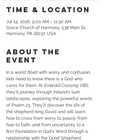
Time & Location
Jul 14, 2026, 9:00 AM – 11:30 AM
Grace Church of Harmony, 538 Main St,
Harmony, PA 16037, USA
About the
event
In a world filled with worry and confusion, 
kids need to know there 
is
 a God who 
cares for them. At 
Emerald Crossing
 VBS, 
they’ll journey through Ireland’s lush 
landscapes, exploring the powerful words 
of Psalm 23. They’ll discover the life of 
the shepherd-king David and will learn 
how to cross from worry to peace, from 
fear to faith, and from uncertainty to a 
firm foundation in God’s Word through a 
relationship with the Good Shepherd.