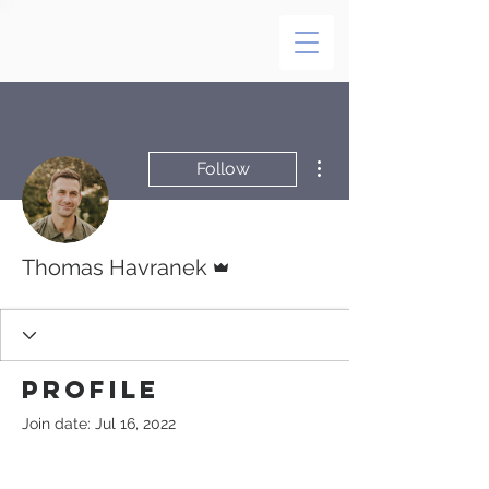
More actions
Follow
Admin
Thomas Havranek
Profile
Join date: Jul 16, 2022