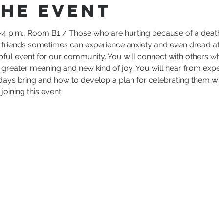
the event
4 p.m., Room B1 / Those who are hurting because of a death 
d friends sometimes can experience anxiety and even dread at
lpful event for our community. You will connect with others 
h greater meaning and new kind of joy. You will hear from expe
days bring and how to develop a plan for celebrating them wit
oining this event.