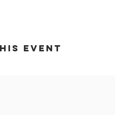
his event