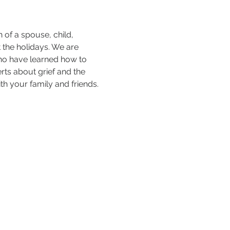
of a spouse, child, 
 the holidays. We are 
who have learned how to 
rts about grief and the 
h your family and friends. 