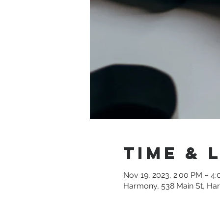
Time & 
Nov 19, 2023, 2:00 PM – 4
Harmony, 538 Main St, Ha