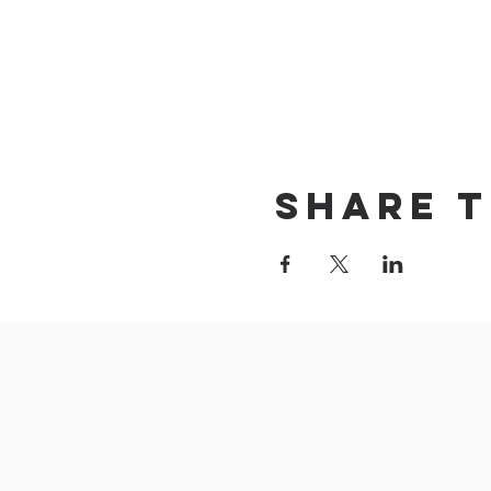
Share t