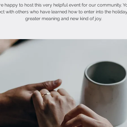
e happy to host this very helpful event for our community. Yo
ct with others who have learned how to enter into the holiday
greater meaning and new kind of joy.