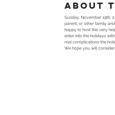
About 
Sunday, November 19th, 2-
parent, or other family an
happy to host this very he
enter into the holidays wit
real complications the holi
We hope you will consider j