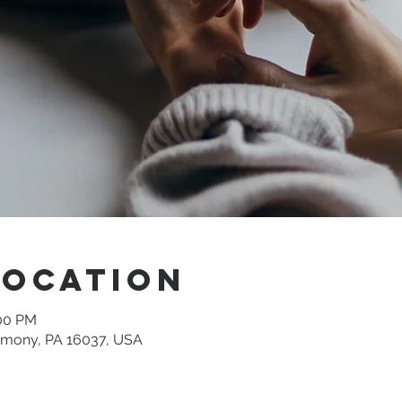
Location
:00 PM
rmony, PA 16037, USA