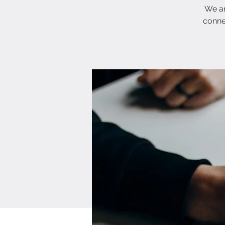
We ar
conne