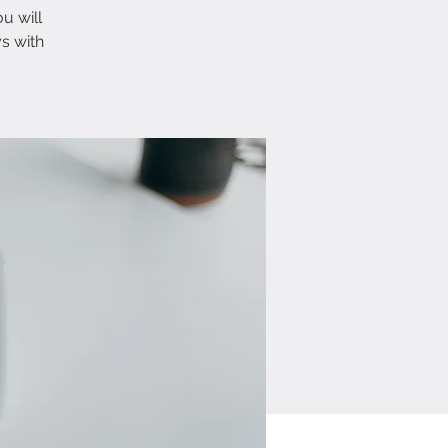
u will
s with