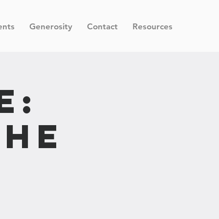
ents
Generosity
Contact
Resources
e:
the