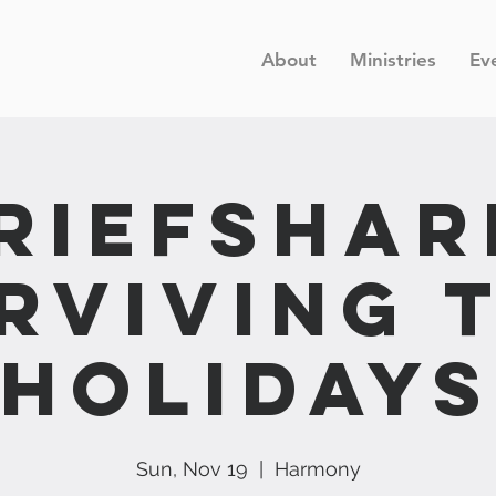
About
Ministries
Ev
riefShar
rviving 
Holidays
Sun, Nov 19
  |  
Harmony