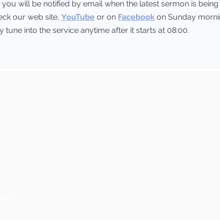
you will be notified by email when the latest sermon is bein
heck our web site,
YouTube
or on
Facebook
on Sunday mornin
tune into the service anytime after it starts at 08:00.
tions