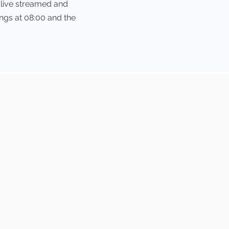
g live streamed and
gs at 08:00 and the