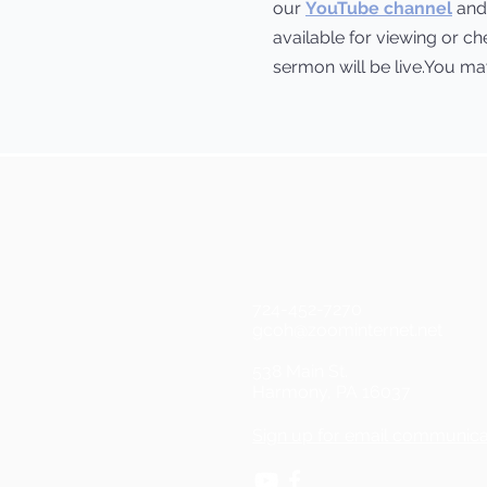
our
YouTube channel
and 
available for viewing or c
sermon will be live.You may 
724-452-7270
gcoh@zoominternet.net
538 Main St.
Harmony, PA 16037
Sign up for email communica