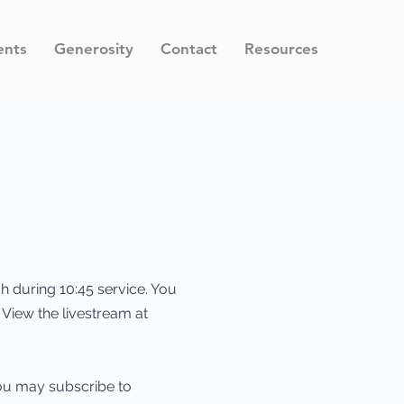
ents
Generosity
Contact
Resources
ch during 10:45 service. You
. View the livestream at
ou may subscribe to