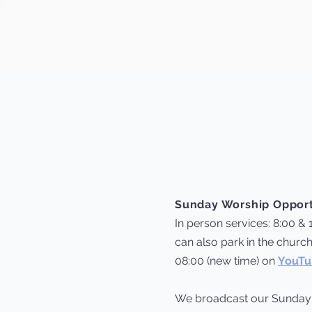
Sunday Worship Opport
In person services: 8:00 & 
can also park in the church
08:00 (new time) on
YouTu
We broadcast our Sunda