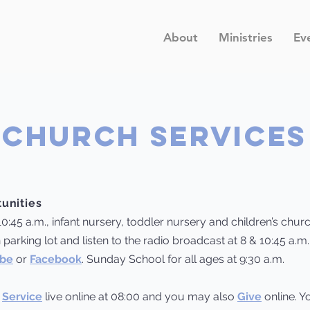
About
Ministries
Ev
CHURCH SERVICES
unities
10:45 a.m., infant nursery, toddler nursery and children’s chur
 parking lot and listen to the radio broadcast at 8 & 10:45 a.m
be
or
Facebook
. Sunday School for all ages at 9:30 a.m.
y
Service
live online at 08:00 and you may also
Give
online. Y