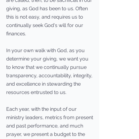
are called, then, to be sacrificial in our
giving, as God has been to us. Often
this is not easy, and requires us to
continually seek God's will for our
finances.
In your own walk with God, as you
determine your giving, we want you
to know that we continually pursue
transparency, accountability, integrity,
and excellence in stewarding the
resources entrusted to us.
Each year, with the input of our
ministry leaders, metrics from present
and past performance, and much
prayer, we present a budget to the