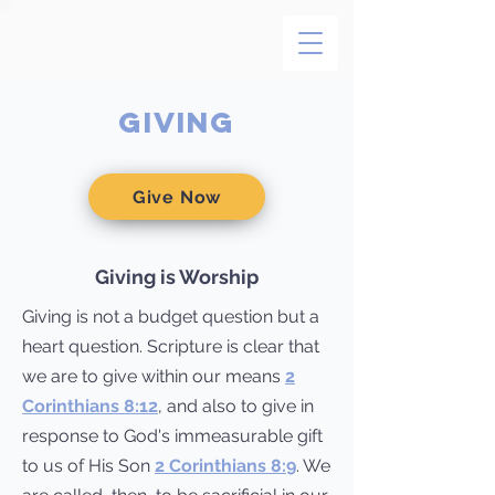
GivING
Give Now
Giving is Worship
Giving is not a budget question but a
heart question. Scripture is clear that
we are to give within our means
2
Corinthians 8:12
, and also to give in
response to God's immeasurable gift
to us of His Son
2 Corinthians 8:9
. We