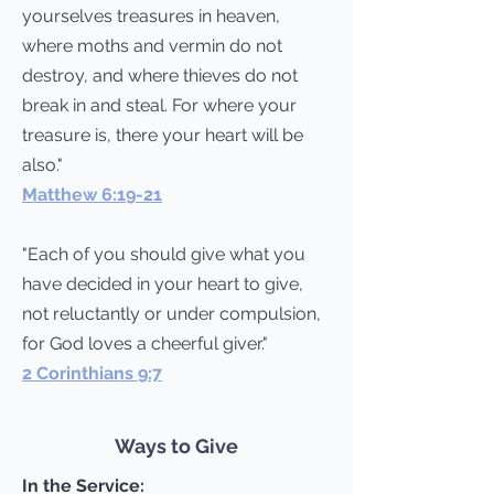
yourselves treasures in heaven,
where moths and vermin do not
destroy, and where thieves do not
break in and steal. For where your
treasure is, there your heart will be
also."
Matthew 6:19-21
"Each of you should give what you
have decided in your heart to give,
not reluctantly or under compulsion,
for God loves a cheerful giver."
2 Corinthians 9:7
Ways to Give
In the Service: