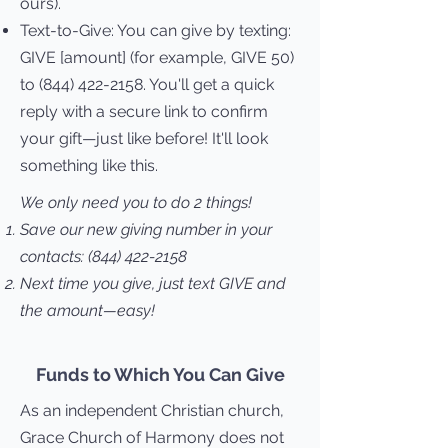
ours).
Text-to-Give:
You can give by texting:
GIVE [amount] (for example, GIVE 50)
to
(844) 422-2158
. You'll get a quick
reply with a secure link to confirm
your gift—just like before! It'll look
something like this.
We only need you to do 2 things!
Save our new giving number in your
contacts:
(844) 422-2158
Next time you give, just text GIVE and
the amount—easy!
Funds to Which You Can Give
As an independent Christian church,
Grace Church of Harmony does not