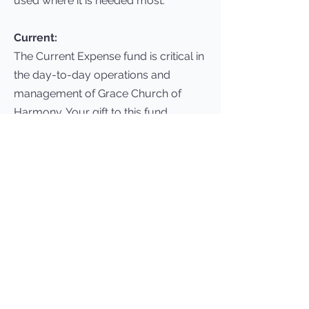
used where it is needed most.
Current:
The Current Expense fund is critical in
the day-to-day operations and
management of Grace Church of
Harmony. Your gift to this fund
directly impacts the monthly budget
expenses and enables us to minister
to our members and attendees.
Missions:
At Grace Church, we believe sharing
Christ with the world involves more
than just words…it involves taking
action. We provide prayer and
financial support for missionaries and