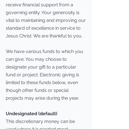
receive financial support from a
governing entity. Your generosity is
vital to maintaining and improving our
standard of excellence in service to
Jesus Christ. We are thankful to you.
We have various funds to which you
can give. You may choose to
designate your gift to a particular
fund or project. Electronic giving is
limited to these funds below, even
though other funds or special
projects may arise during the year.
Undesignated (default)
This discretionary money can be