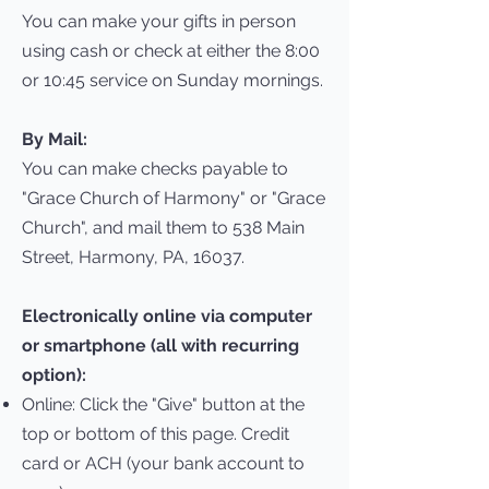
You can make your gifts in person
using cash or check at either the 8:00
or 10:45 service on Sunday mornings.
By Mail:
You can make checks payable to
"Grace Church of Harmony" or "Grace
Church", and mail them to 538 Main
Street, Harmony, PA, 16037.
Electronically online via computer
or smartphone (all with recurring
option):
Online: Click the "Give" button at the
top or bottom of this page. Credit
card or ACH (your bank account to