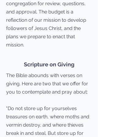
congregation for review, questions,
and approval. The budget is a
reflection of our mission to develop
followers of Jesus Christ, and the
plans we prepare to enact that
mission.
Scripture on Giving
The Bible abounds with verses on
giving. Here are two that we offer for
you to contemplate and pray about:
"Do not store up for yourselves
treasures on earth, where moths and
vermin destroy, and where thieves
break in and steal. But store up for