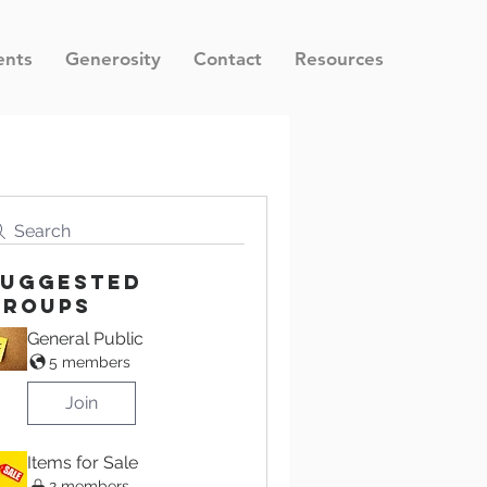
ents
Generosity
Contact
Resources
Search
Suggested
Groups
General Public
5 members
Join
Items for Sale
2 members