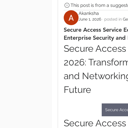
This post is from a sugges
Akanksha
June 1, 2026
·
posted in
Ge
Secure Access Service E
Enterprise Security and
Secure Access 
2026: Transform
and Networking 
Future
Secure Acce
Secure Access 