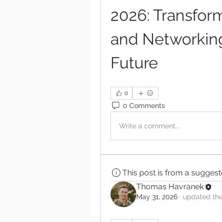
2026: Transform
and Networking 
Future
0
0 Comments
Write a comment...
This post is from a sugges
Thomas Havranek
May 31, 2026
·
updated the