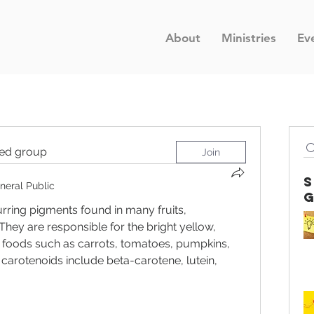
About
Ministries
Ev
ted group
Join
neral Public
rring pigments found in many fruits, 
They are responsible for the bright yellow, 
 foods such as carrots, tomatoes, pumpkins, 
rotenoids include beta-carotene, lutein, 