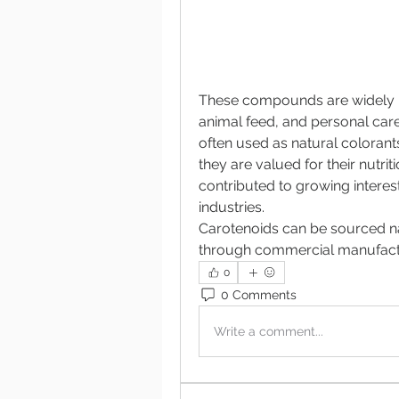
These compounds are widely u
animal feed, and personal care
often used as natural coloran
they are valued for their nutrit
contributed to growing interest
industries.
Carotenoids can be sourced na
through commercial manufactu
0
0 Comments
Write a comment...