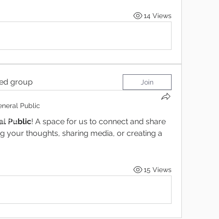
14 Views
ted group
Join
neral Public
tions
l Public
! A space for us to connect and share 
ng your thoughts, sharing media, or creating a 
15 Views