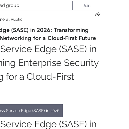
ted group
Join
neral Public
dge (SASE) in 2026: Transforming
 Networking for a Cloud-First Future
Service Edge (SASE) in 
ing Enterprise Security 
for a Cloud-First 
ss Service Edge (SASE) in 2026
Service Edge (SASE) in 