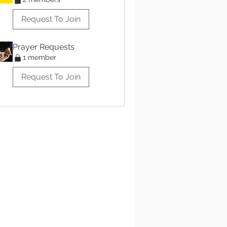
Request To Join
Prayer Requests
1 member
Request To Join