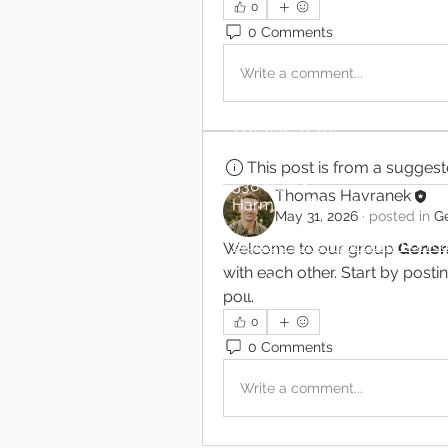
0
0 Comments
Write a comment...
724-452-7270
gcoh@zoominternet.net
This post is from a sugges
538 Main St.
Thomas Havranek
Harmony, PA 16037
May 31, 2026
·
posted in
Ge
Sign up for email communica
Welcome to our group 
Genera
with each other. Start by posti
poll.
0
0 Comments
Write a comment...