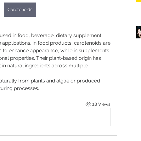
Carotenoids
sed in food, beverage, dietary supplement, 
 applications. In food products, carotenoids are 
ts to enhance appearance, while in supplements 
ional properties. Their plant-based origin has 
 in natural ingredients across multiple 
turally from plants and algae or produced 
ring processes. 
28 Views