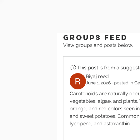
Groups Feed
View groups and posts below.
This post is from a sugges
Riyaj reed
June 1, 2026
·
posted in
Ge
Carotenoids are naturally occu
vegetables, algae, and plants. 
orange, and red colors seen in
and sweet potatoes. Common ca
lycopene, and astaxanthin.