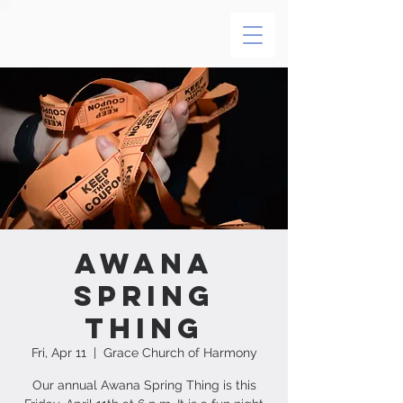
Awana
Spring
Thing
Fri, Apr 11
  |  
Grace Church of Harmony
Our annual Awana Spring Thing is this