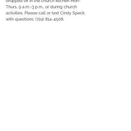
dropped off in the church kitchen Mon-
Thurs, 9 a.m.-3 p.m., or during church 
activities. Please call or text Cindy Speck 
with questions: (724) 814-4508.
Share this
event
724-452-7270
gcoh@zoominternet.net