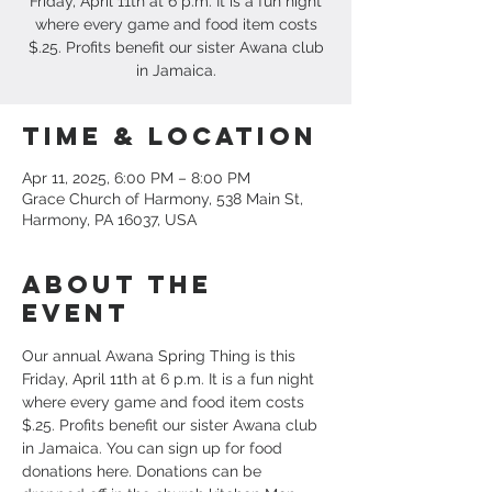
Friday, April 11th at 6 p.m. It is a fun night
where every game and food item costs
$.25. Profits benefit our sister Awana club
in Jamaica.
Time & Location
Apr 11, 2025, 6:00 PM – 8:00 PM
Grace Church of Harmony, 538 Main St,
Harmony, PA 16037, USA
About the
event
Our annual Awana Spring Thing is this 
Friday, April 11th at 6 p.m. It is a fun night 
where every game and food item costs 
$.25. Profits benefit our sister Awana club 
in Jamaica. You can sign up for food 
donations here. Donations can be 