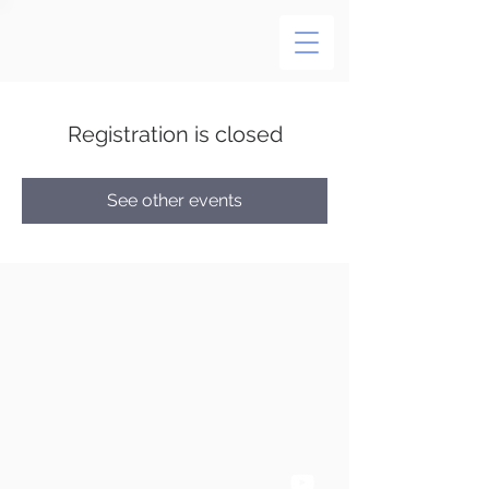
Registration is closed
See other events