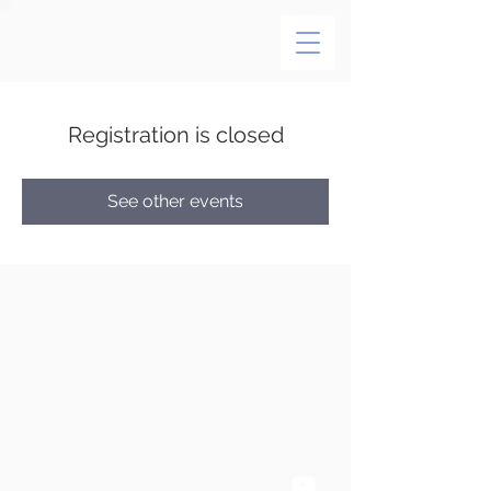
Registration is closed
See other events