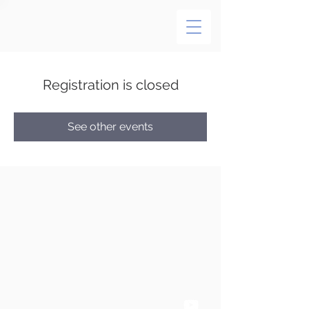
Registration is closed
See other events