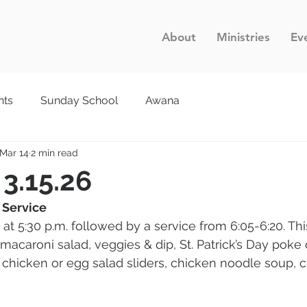
About
Ministries
Ev
nts
Sunday School
Awana
Mar 14
2 min read
 3.15.26
 Service
 at 5:30 p.m. followed by a service from 6:05-6:20. Th
 macaroni salad, veggies & dip, St. Patrick’s Day poke
 chicken or egg salad sliders, chicken noodle soup, c