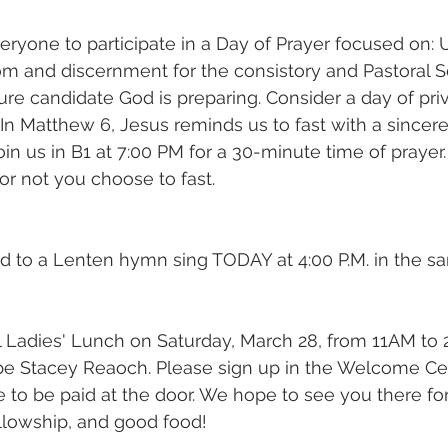
eryone to participate in a Day of Prayer focused on: U
m and discernment for the consistory and Pastoral S
re candidate God is preparing. Consider a day of priv
 In Matthew 6, Jesus reminds us to fast with a sincer
Join us in B1 at 7:00 PM for a 30-minute time of prayer. 
r not you choose to fast.
ed to a Lenten hymn sing TODAY at 4:00 P.M. in the sa
al Ladies' Lunch on Saturday, March 28, from 11AM to
be Stacey Reaoch. Please sign up in the Welcome Cen
e to be paid at the door. We hope to see you there for
lowship, and good food!