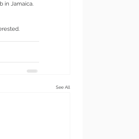
b in Jamaica. 
erested.
See All