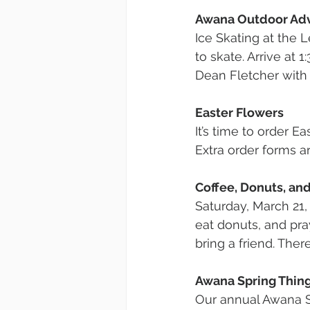
Awana Outdoor Ad
Ice Skating at the
to skate. Arrive at 1
Dean Fletcher with
Easter Flowers
It’s time to order E
Extra order forms a
Coffee, Donuts, an
Saturday, March 21, 
eat donuts, and pra
bring a friend. The
Awana Spring Thin
Our annual Awana Spr