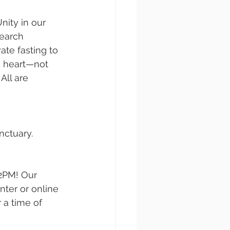
nity in our 
earch 
ate fasting to 
e heart—not 
All are 
nctuary.
 2PM! Our 
ter or online 
 a time of 