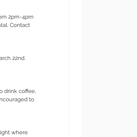
from 2pm-4pm 
ntal. Contact 
arch 22nd. 
 drink coffee, 
encouraged to 
night where 