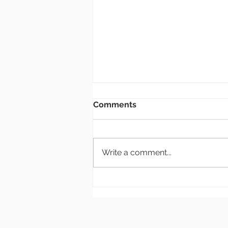
Bulletin: 8.2.26
Comments
New Members Class If you are
interested in becoming a
member of Grace Church, there
Write a comment...
will be a class at the end of
September or beginning of
October. (Actual date TBD) This
will be a one-day class. Sig