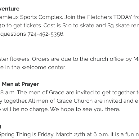
venture
 Lemieux Sports Complex. Join the Fletchers TODAY 
:30 to get tickets. Cost is $10 to skate and $3 skate re
 questions 724-452-5356.
aster flowers. Orders are due to the church office by M
re in the welcome center.
d Men at Prayer
8 a.m. The men of Grace are invited to get together to
y together. All men of Grace Church are invited and 
re will be no charge. We hope to see you there.
g
ing Thing is Friday, March 27th at 6 p.m. It is a fun 