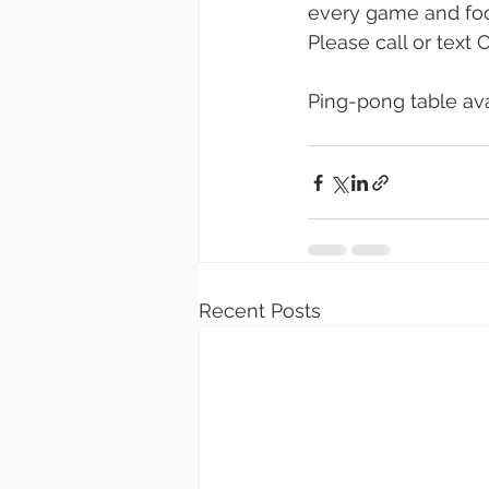
every game and food
Please call or text
Ping-pong table avai
Recent Posts