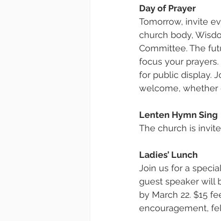
Day of Prayer
Tomorrow, invite ev
church body, Wisdo
Committee. The futu
focus your prayers.
for public display. 
welcome, whether o
Lenten Hymn Sing
The church is invit
Ladies’ Lunch
Join us for a speci
guest speaker will 
by March 22. $15 fe
encouragement, fel