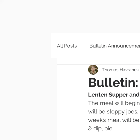
All Posts
Bulletin Announceme
Thomas Havranek
Bulletin:
Lenten Supper and
The meal will begin
will be sloppy joes,
week’s meal will be
& dip, pie.