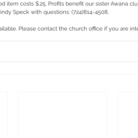
 item costs $.25. Profits benefit our sister Awana clu
 Cindy Speck with questions: (724)814-4508.
lable. Please contact the church office if you are int