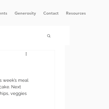
ents
Generosity
Contact
Resources
is week’s meal 
 cake. Next 
hips, veggies 