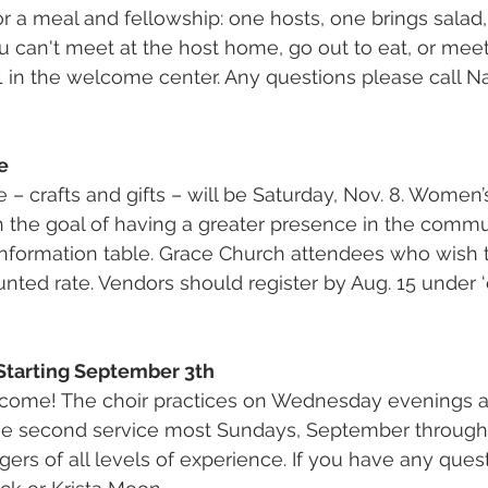
r a meal and fellowship: one hosts, one brings salad
ou can't meet at the host home, go out to eat, or meet 
1 in the welcome center. Any questions please call N
e
– crafts and gifts – will be Saturday, Nov. 8. Women’s
h the goal of having a greater presence in the commun
nformation table. Grace Church attendees who wish 
unted rate. Vendors should register by Aug. 15 under ‘
Starting September 3th
me! The choir practices on Wednesday evenings at
the second service most Sundays, September through
ers of all levels of experience. If you have any quest