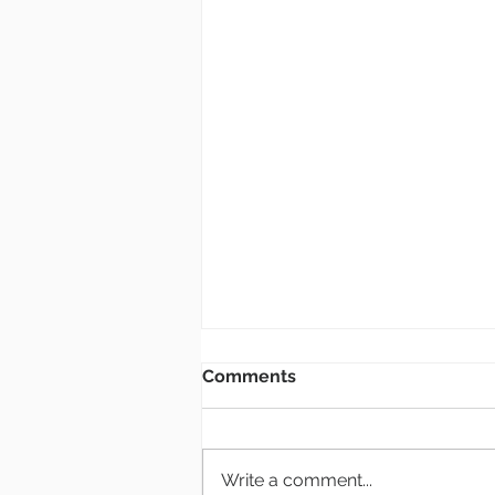
Bulletin: 8.2.26
Comments
New Members Class If you are
interested in becoming a
member of Grace Church, there
Write a comment...
will be a class at the end of