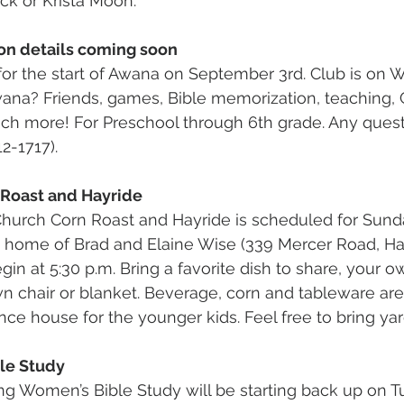
ck or Krista Moon.
on details coming soon
for the start of Awana on September 3rd. Club is on 
wana? Friends, games, Bible memorization, teaching, G
ch more! For Preschool through 6th grade. Any quest
2-1717).
 Roast and Hayride
hurch Corn Roast and Hayride is scheduled for Sund
he home of Brad and Elaine Wise (339 Mercer Road, H
egin at 5:30 p.m. Bring a favorite dish to share, your 
n chair or blanket. Beverage, corn and tableware are
nce house for the younger kids. Feel free to bring ya
le Study
g Women’s Bible Study will be starting back up on T