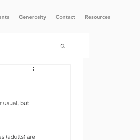
ents
Generosity
Contact
Resources
 usual, but 
s (adults) are 