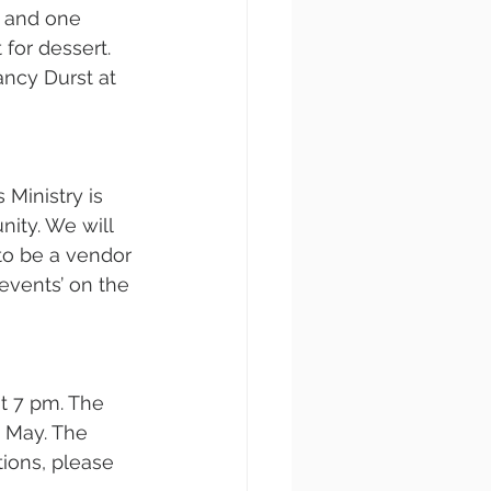
, and one 
for dessert. 
ancy Durst at 
 Ministry is 
ity. We will 
to be a vendor 
events’ on the 
 7 pm. The 
 May. The 
ions, please 