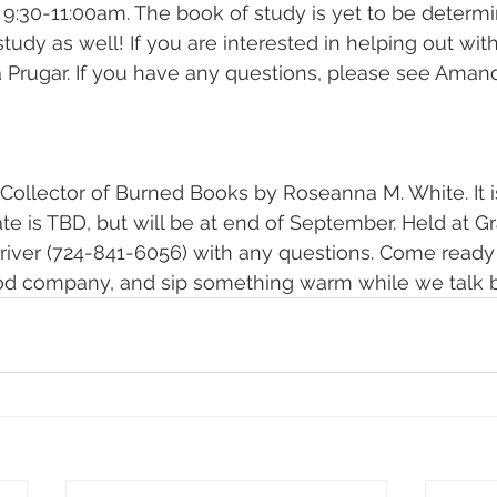
9:30-11:00am. The book of study is yet to be determi
 study as well! If you are interested in helping out with
Prugar. If you have any questions, please see Amand
Collector of Burned Books by Roseanna M. White. It is 
ate is TBD, but will be at end of September. Held at G
river (724-841-6056) with any questions. Come ready 
od company, and sip something warm while we talk 