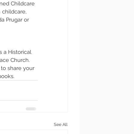
ned Childcare 
 childcare, 
a Prugar or 
a Historical 
race Church. 
to share your 
books.
See All