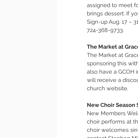
assigned to meet fo
brings dessert. If y
Sign-up Aug. 17 – 3
724-368-9733.
The Market at Grac
The Market at Grace 
sponsoring this wit
also have a GCOH i
will receive a disco
church website.
New Choir Season 
New Members Welco
choir performs at 
choir welcomes sing