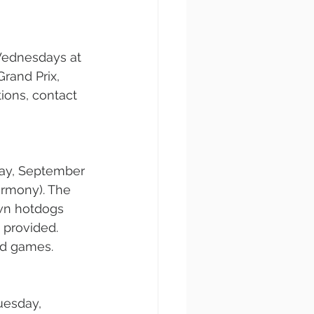
Wednesdays at 
rand Prix, 
ions, contact 
ay, September 
armony). The 
own hotdogs 
 provided. 
rd games.
uesday, 