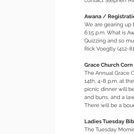
contact Stephen Mi
Awana / Registrati
We are gearing up 
6:15 p.m. What is A
Quizzing and so mu
Rick Voegtly (412-81
Grace Church Corn
The Annual Grace C
14th, 4-8 p.m. at t
picnic dinner will b
and buns, and a law
There will be a bou
Ladies Tuesday Bib
The Tuesday Mornin