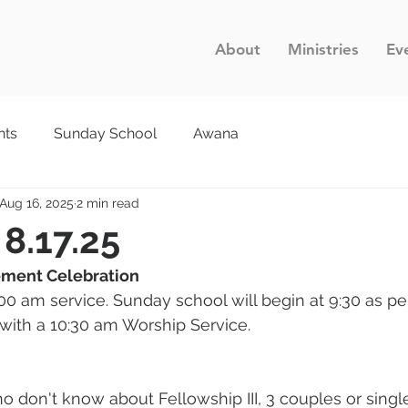
About
Ministries
Ev
nts
Sunday School
Awana
Aug 16, 2025
2 min read
 8.17.25
rement Celebration
00 am service. Sunday school will begin at 9:30 as per
 with a 10:30 am Worship Service.
o don't know about Fellowship III, 3 couples or single