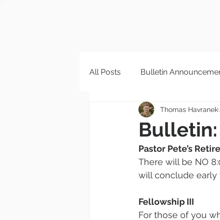
All Posts
Bulletin Announceme
Thomas Havranek
Bulletin:
Pastor Pete’s Reti
There will be NO 8:
will conclude early
Fellowship III
For those of you wh