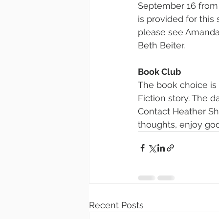
September 16 from 
is provided for this
please see Amanda 
Beth Beiter.
Book Club
The book choice is 
Fiction story. The d
Contact Heather Sh
thoughts, enjoy go
Recent Posts