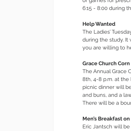
or games for presc
6:15 - 8:00 during 
Help Wanted
The Ladies’ Tuesday
during the study. It
you are willing to 
Grace Church Corn
The Annual Grace C
8th, 4-8 p.m. at th
picnic dinner will b
and buns, and a law
There will be a bou
Men’s Breakfast on 
Eric Jantsch will be