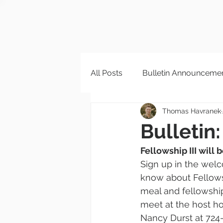
All Posts
Bulletin Announceme
Thomas Havranek
Bulletin:
Fellowship III will 
Sign up in the welc
know about Fellowshi
meal and fellowship:
meet at the host ho
Nancy Durst at 724