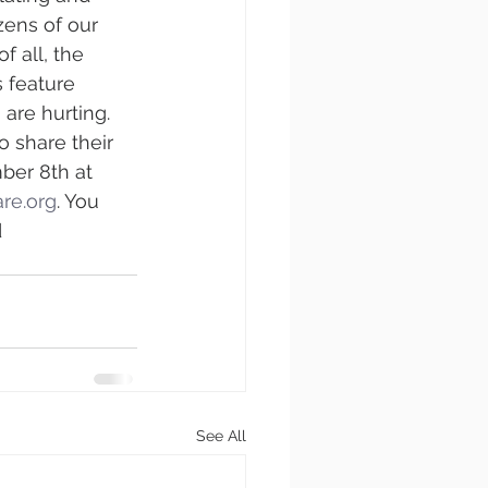
zens of our 
 all, the 
 feature 
are hurting. 
 share their 
ber 8th at 
re.org
. You 
 
See All