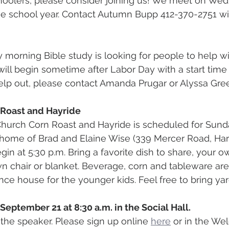
hoolers, please consider joining us! We meet on Wed
the school year. Contact Autumn Bupp 412-370-2751 wi
 morning Bible study is looking for people to help wi
 will begin sometime after Labor Day with a start time o
help out, please contact Amanda Prugar or Alyssa Gre
 Roast and Hayride
hurch Corn Roast and Hayride is scheduled for Sund
e home of Brad and Elaine Wise (339 Mercer Road, Ha
egin at 5:30 p.m. Bring a favorite dish to share, your 
n chair or blanket. Beverage, corn and tableware are
nce house for the younger kids. Feel free to bring ya
September 21 at 8:30 a.m. in the Social Hall.
 the speaker. Please sign up online 
here
 or in the We