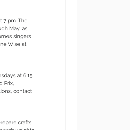
 7 pm. The 
ugh May, as 
comes singers 
ine Wise at 
sdays at 6:15 
 Prix, 
ions, contact 
repare crafts 