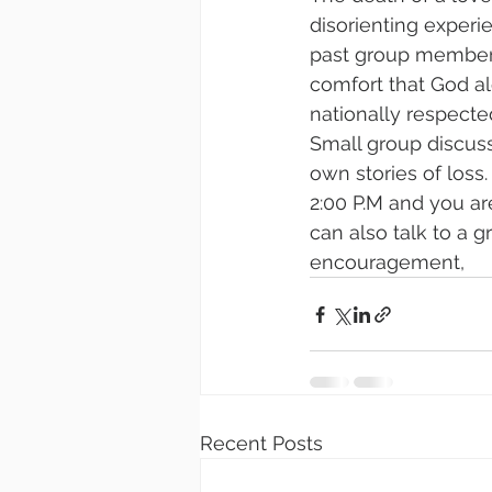
disorienting experi
past group members 
comfort that God al
nationally respected
Small group discuss
own stories of loss
2:00 P.M and you ar
can also talk to a g
encouragement,
Recent Posts