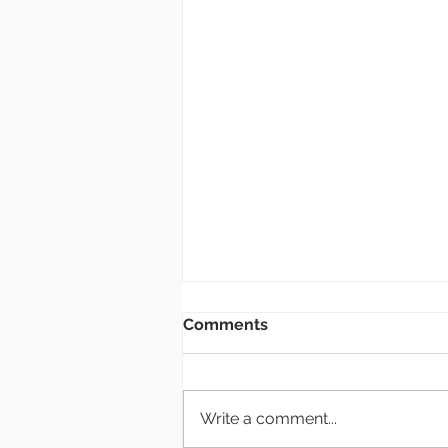
Bulletin: 8.2.26
Comments
New Members Class If you are
interested in becoming a
member of Grace Church, there
Write a comment...
will be a class at the end of