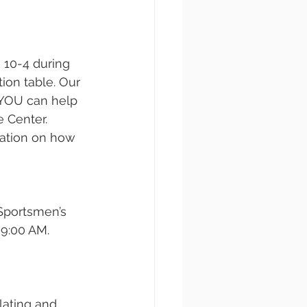
 10-4 during 
on table. Our 
 YOU can help 
 Center. 
mation on how 
Sportsmen’s 
9:00 AM. 
lating and 