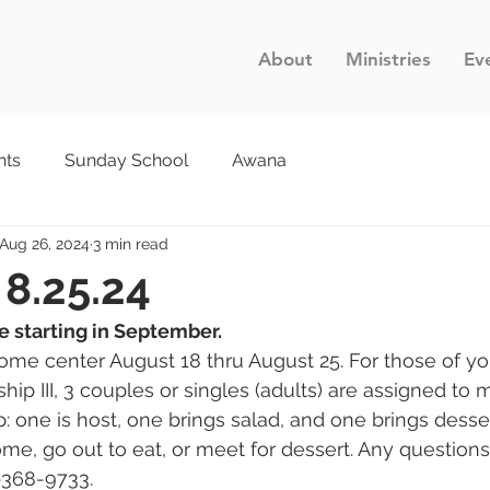
About
Ministries
Ev
nts
Sunday School
Awana
Aug 26, 2024
3 min read
 8.25.24
be starting in September. 
ome center August 18 thru August 25. For those of y
p III, 3 couples or singles (adults) are assigned to m
 one is host, one brings salad, and one brings dessert
me, go out to eat, or meet for dessert. Any questions
-368-9733.