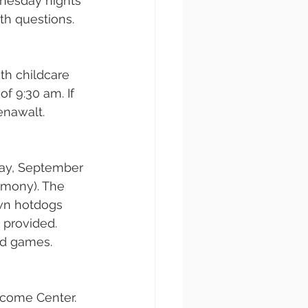
nesday nights 
th questions.
th childcare 
f 9:30 am. If 
enawalt.
ay, September 
rmony). The 
own hotdogs 
 provided. 
rd games.
lcome Center. 