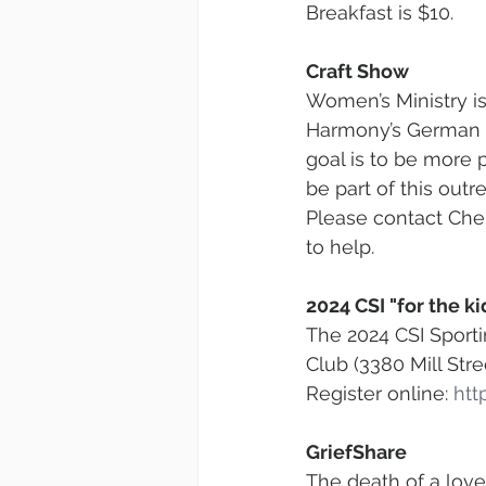
Breakfast is $10.
Craft Show
Women’s Ministry i
Harmony’s German C
goal is to be more 
be part of this outr
Please contact Cher
to help.
2024 CSI "for the k
The 2024 CSI Sporti
Club (3380 Mill St
Register online: 
htt
GriefShare
The death of a love