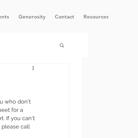
ents
Generosity
Contact
Resources
ou who don't 
eet for a 
. If you can't 
 please call 