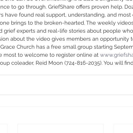
ence to go through. GriefShare offers proven help. Do
have found real support, understanding, and most of
one brings to the broken-hearted. The weekly videos
 grief experts and real-life stories about people who 
ion about the video gives members an opportunity to
. Grace Church has a free small group starting Septem
e most to welcome to register online at 
www.griefsha
roup coleader, Reid Moon (724-816-2035). You will find