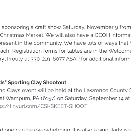
s sponsoring a craft show Saturday, November 9 from
hristmas Market. We will also have a GCOH informati
present in the community. We have lots of ways that
each! Registration forms for tables are in the Welcome
yl Prouty at 330-219-6077 ASAP for additional infor
ids" Sporting Clay Shootout
ng Clays event will be held at the Lawrence County 
reet Wampum, PA 16157) on Saturday, September 14 at 
ps://tinyurl.com/CSI-SKEET-SHOOT
d one can be overwhelming. It is also a singularly iso