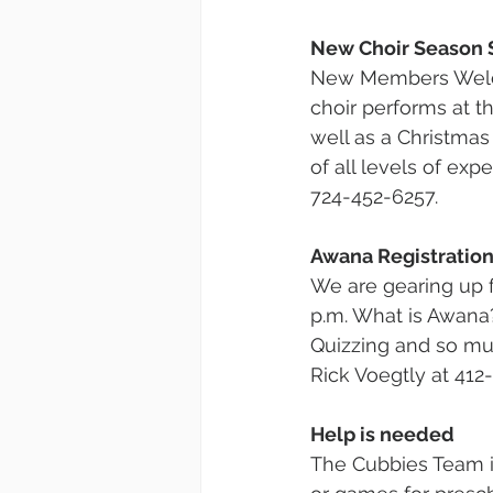
New Choir Season 
New Members Welco
choir performs at 
well as a Christmas
of all levels of exp
724-452-6257.
Awana Registration
We are gearing up f
p.m. What is Awana?
Quizzing and so mu
Rick Voegtly at 412
Help is needed
The Cubbies Team is