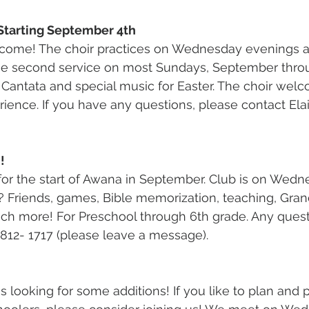
Starting September 4th
me! The choir practices on Wednesday evenings at
the second service on most Sundays, September thro
 Cantata and special music for Easter. The choir wel
erience. If you have any questions, please contact Ela
!
or the start of Awana in September. Club is on Wedne
 Friends, games, Bible memorization, teaching, Grand
ch more! For Preschool through 6th grade. Any quest
-812- 1717 (please leave a message).
 looking for some additions! If you like to plan and p