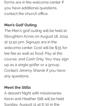
forms are in the welcome center if 
you have additional questions, 
contact the church office.
Men’s Golf Outing
The Men's golf outing will be held at 
Stoughton Acres on August 18, 2024 
at 12:40 pm. Signups are in the 
welcome center. Cost will be $35 for 
tee fee as well as food. Pay at the 
course, and Cash Only. You may sign 
up as a single golfer or a group. 
Contact Jeremy Sharek if you have 
any questions.
Meet the Stills
A dessert Night with missionaries 
Kevin and Heather Still will be held 
Sunday, August 11 at 6:30 in the 