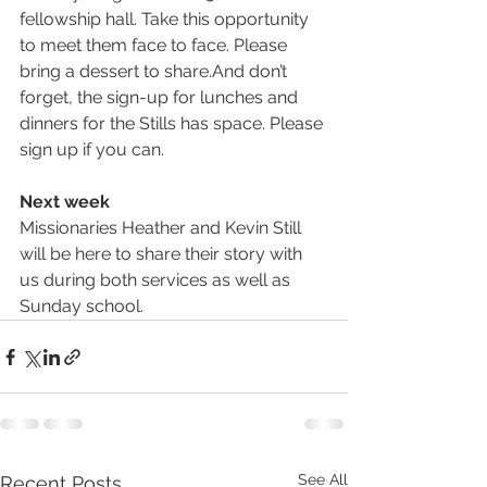
fellowship hall. Take this opportunity 
to meet them face to face. Please 
bring a dessert to share.And don’t 
forget, the sign-up for lunches and 
dinners for the Stills has space. Please 
sign up if you can.
Next week
Missionaries Heather and Kevin Still 
will be here to share their story with 
us during both services as well as 
Sunday school.
See All
Recent Posts