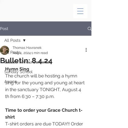
Post
All Posts
Thomas Havranek
All Posts
Aug 4, 2024
1 min read
Bulletin: 8.4.24
Bulletin Announcements
Hymn Sing
Sunday School
The church will be hosting a hymn 
Awana
sing for the young and young at heart 
in the sanctuary TONIGHT, August 4 
th from 6:30 – 7:30 p.m.
Time to order your Grace Church t-
shirt
T-shirt orders are due TODAY!! Order 