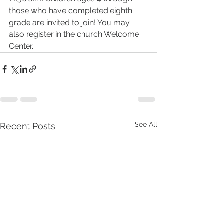
those who have completed eighth 
grade are invited to join! You may 
also register in the church Welcome 
Center.
See All
Recent Posts