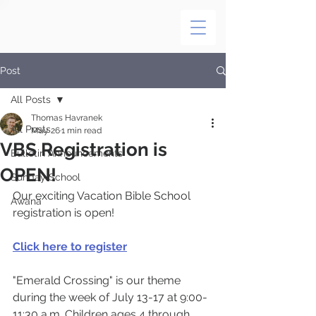
Post
All Posts
Thomas Havranek
All Posts
May 26
1 min read
VBS Registration is
Bulletin Announcements
OPEN!
Sunday School
Our exciting Vacation Bible School 
Awana
registration is open! 
Click here to register
"Emerald Crossing" is our theme 
during the week of July 13-17 at 9:00-
11:30 a.m. Children ages 4 through 